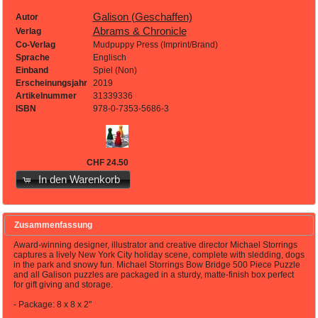
Galison (Geschaffen)
Autor
Abrams & Chronicle
Verlag
Co-Verlag
Mudpuppy Press (Imprint/Brand)
Sprache
Englisch
Einband
Spiel (Non)
Erscheinungsjahr
2019
Artikelnummer
31339336
ISBN
978-0-7353-5686-3
CHF 24.50
In den Warenkorb
Zusammenfassung
Award-winning designer, illustrator and creative director Michael Storrings
captures a lively New York City holiday scene, complete with sledding, dogs
in the park and snowy fun. Michael Storrings Bow Bridge 500 Piece Puzzle
and all Galison puzzles are packaged in a sturdy, matte-finish box perfect
for gift giving and storage.
- Package: 8 x 8 x 2"