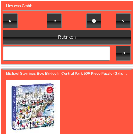
Lies was GmbH
Rubriken
Michael Storrings Bow Bridge In Central Park 500 Piece Puzzle (Galison (Geschaffen))