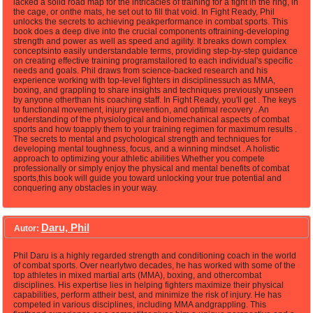
lacked a solid road map for the intricacies of training for a fight in the ring, in
the cage, or onthe mats, he set out to fill that void. In Fight Ready, Phil
unlocks the secrets to achieving peakperformance in combat sports. This
book does a deep dive into the crucial components oftraining-developing
strength and power as well as speed and agility. It breaks down complex
conceptsinto easily understandable terms, providing step-by-step guidance
on creating effective training programstailored to each individual's specific
needs and goals. Phil draws from science-backed research and his
experience working with top-level fighters in disciplinessuch as MMA,
boxing, and grappling to share insights and techniques previously unseen
by anyone otherthan his coaching staff. In Fight Ready, you'll get . The keys
to functional movement, injury prevention, and optimal recovery . An
understanding of the physiological and biomechanical aspects of combat
sports and how toapply them to your training regimen for maximum results .
The secrets to mental and psychological strength and techniques for
developing mental toughness, focus, and a winning mindset . A holistic
approach to optimizing your athletic abilities Whether you compete
professionally or simply enjoy the physical and mental benefits of combat
sports,this book will guide you toward unlocking your true potential and
conquering any obstacles in your way.
Daru, Phil
Autor:
Phil Daru is a highly regarded strength and conditioning coach in the world
of combat sports. Over nearlytwo decades, he has worked with some of the
top athletes in mixed martial arts (MMA), boxing, and othercombat
disciplines. His expertise lies in helping fighters maximize their physical
capabilities, perform attheir best, and minimize the risk of injury. He has
competed in various disciplines, including MMA andgrappling. This