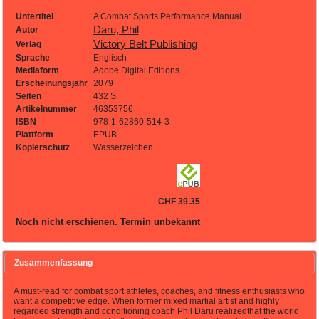
Untertitel
A Combat Sports Performance Manual
Daru, Phil
Autor
Victory Belt Publishing
Verlag
Sprache
Englisch
Mediaform
Adobe Digital Editions
Erscheinungsjahr
2079
Seiten
432 S.
Artikelnummer
46353756
ISBN
978-1-62860-514-3
Plattform
EPUB
Kopierschutz
Wasserzeichen
CHF 39.35
Noch nicht erschienen. Termin unbekannt
Zusammenfassung
A must-read for combat sport athletes, coaches, and fitness enthusiasts who
want a competitive edge. When former mixed martial artist and highly
regarded strength and conditioning coach Phil Daru realizedthat the world