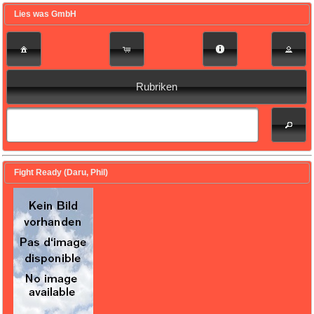
Lies was GmbH
Rubriken
Fight Ready (Daru, Phil)